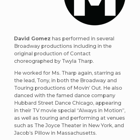
David Gomez
has performed in several
Broadway productions including in the
original production of Contact
choreographed by Twyla Tharp.
He worked for Ms. Tharp again, starring as
the lead, Tony, in both the Broadway and
Touring productions of Movin’ Out. He also
danced with the famed dance company
Hubbard Street Dance Chicago, appearing
in their TV movie special “Always in Motion”,
as well as touring and performing at venues
such as The Joyce Theater in New York, and
Jacob’s Pillow in Massachusetts.