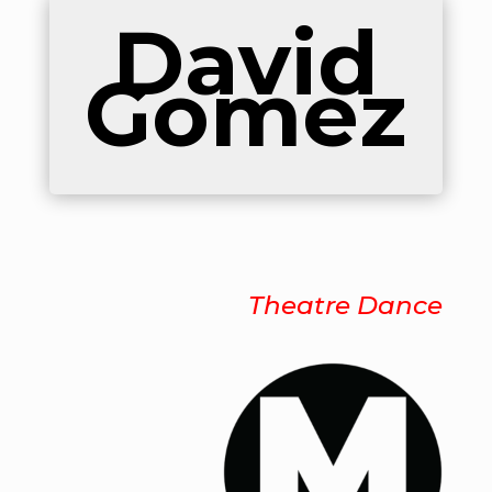
David
Gomez
Theatre Dance