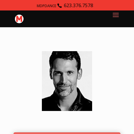
623.376.7578
MDPDANCE